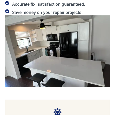
Accurate fix, satisfaction guaranteed.
Save money on your repair projects.