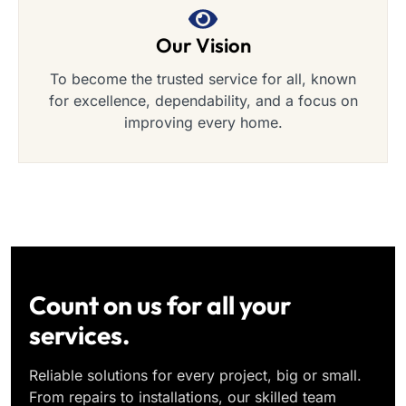
Our Vision
To become the trusted service for all, known
for excellence, dependability, and a focus on
improving every home.
Count on us for all your
services.
Reliable solutions for every project, big or small.
From repairs to installations, our skilled team