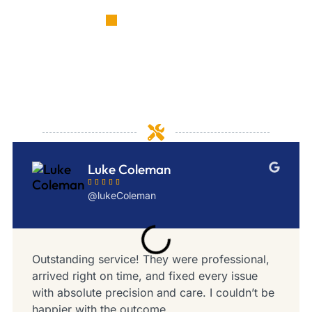
TESTIMONIALS
Customer experiences that
highlight our dedication and
skill
Luke Coleman





@lukeColeman
Outstanding service! They were professional,
arrived right on time, and fixed every issue
with absolute precision and care. I couldn’t be
happier with the outcome.