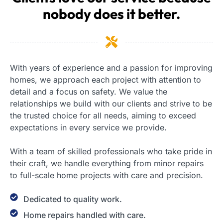
nobody does it better.
With years of experience and a passion for improving
homes, we approach each project with attention to
detail and a focus on safety. We value the
relationships we build with our clients and strive to be
the trusted choice for all needs, aiming to exceed
expectations in every service we provide.
With a team of skilled professionals who take pride in
their craft, we handle everything from minor repairs
to full-scale home projects with care and precision.
Dedicated to quality work.
Home repairs handled with care.