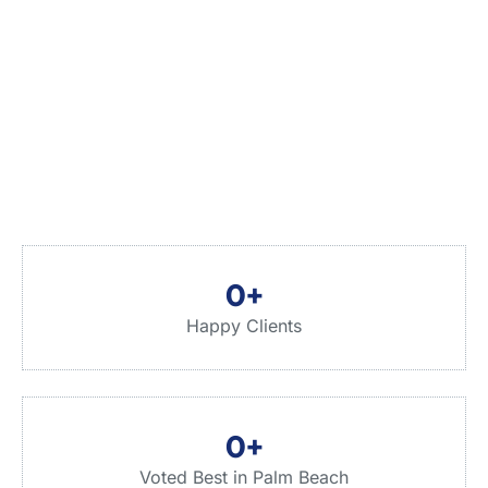
0
+
Happy Clients
0
+
Voted Best in Palm Beach