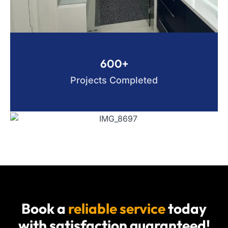
600+
Projects Completed
Book a
reliable service
today
with satisfaction guaranteed!