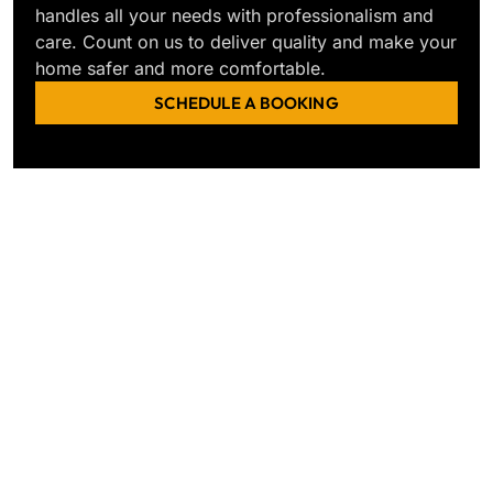
handles all your needs with professionalism and
care. Count on us to deliver quality and make your
home safer and more comfortable.
SCHEDULE A BOOKING