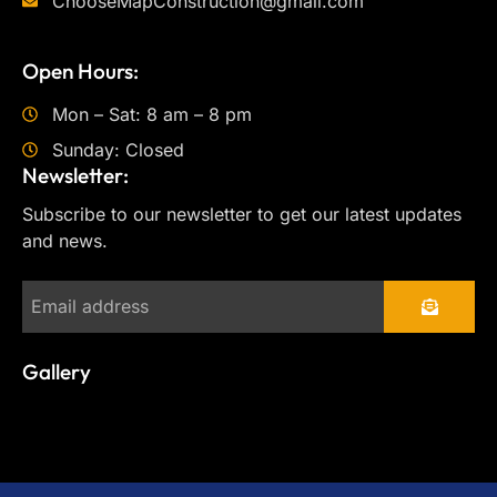
ChooseMapConstruction@gmail.com
Open Hours:
Mon – Sat: 8 am – 8 pm
Sunday: Closed
Newsletter:
Subscribe to our newsletter to get our latest updates
and news.
Gallery