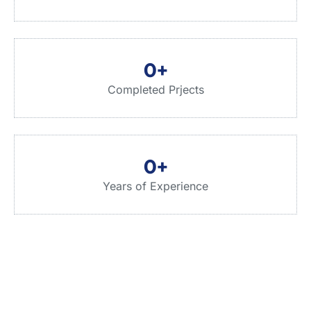
0
+
Completed Prjects
0
+
Years of Experience