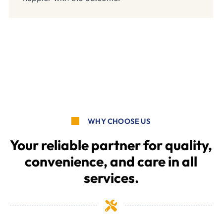
WHY CHOOSE US
Your reliable partner for quality,
convenience, and care in all
services.