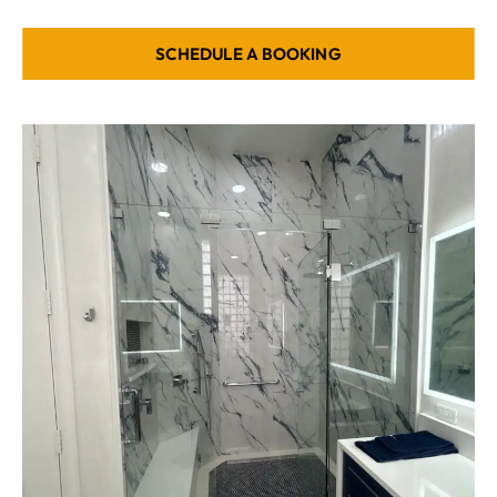
SCHEDULE A BOOKING