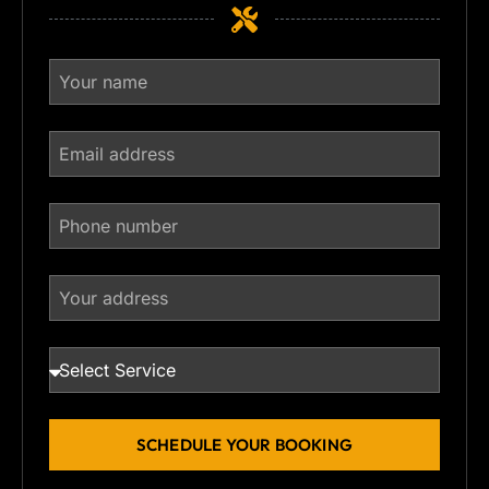
SCHEDULE YOUR BOOKING