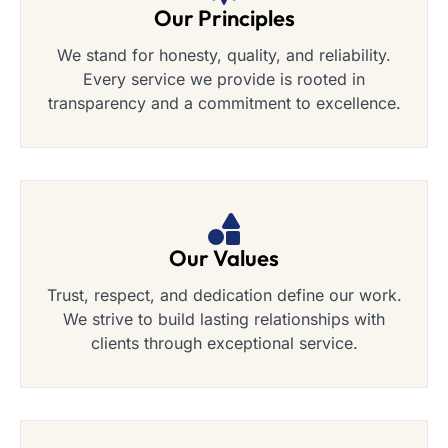
Our Principles
We stand for honesty, quality, and reliability.
Every service we provide is rooted in
transparency and a commitment to excellence.
Our Values
Trust, respect, and dedication define our work.
We strive to build lasting relationships with
clients through exceptional service.