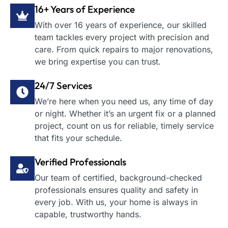
16+ Years of Experience
With over 16 years of experience, our skilled
team tackles every project with precision and
care. From quick repairs to major renovations,
we bring expertise you can trust.
24/7 Services
We’re here when you need us, any time of day
or night. Whether it’s an urgent fix or a planned
project, count on us for reliable, timely service
that fits your schedule.
Verified Professionals
Our team of certified, background-checked
professionals ensures quality and safety in
every job. With us, your home is always in
capable, trustworthy hands.