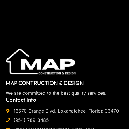
MAP CONTRUCTION & DESIGN
We are committed to the best quality services.
Contact Info:
16570 Orange Blvd. Loxahatchee, Florida 33470
(954) 789-3485