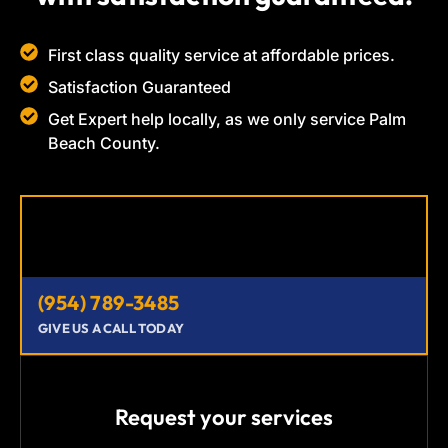
First class quality service at affordable prices.
Satisfaction Guaranteed
Get Expert help locally, as we only service Palm
Beach County.
(954) 789-3485
GIVE US A CALL TODAY
Request your services