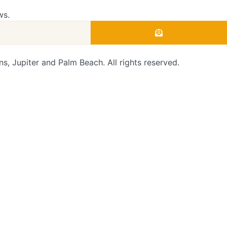
ws.
 Jupiter and Palm Beach. All rights reserved.