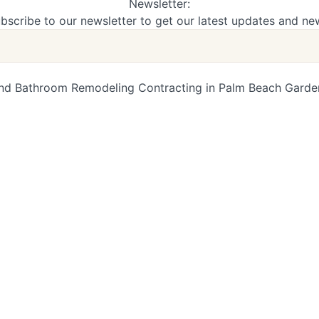
Newsletter:
bscribe to our newsletter to get our latest updates and ne
d Bathroom Remodeling Contracting in Palm Beach Gardens,