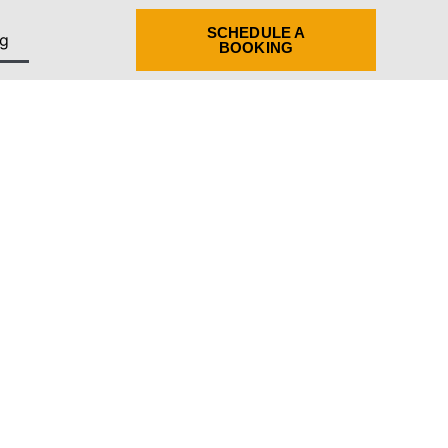
SCHEDULE A
g
BOOKING