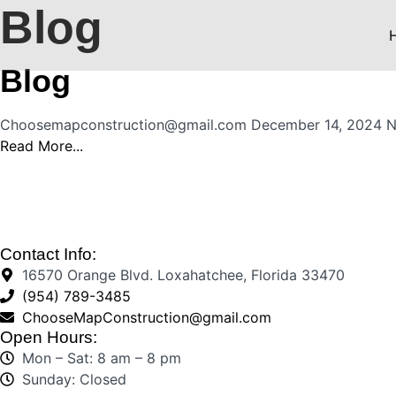
Blog
Blog
Choosemapconstruction@gmail.com
December 14, 2024
N
Read More...
Contact Info:
16570 Orange Blvd. Loxahatchee, Florida 33470
(954) 789-3485
ChooseMapConstruction@gmail.com
Open Hours:
Mon – Sat: 8 am – 8 pm
Sunday: Closed