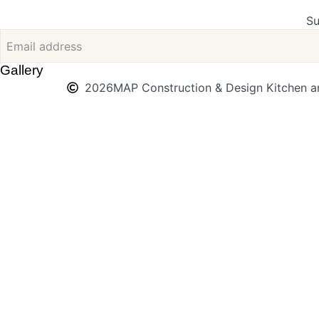
Su
Gallery
2026
MAP Construction & Design Kitchen an