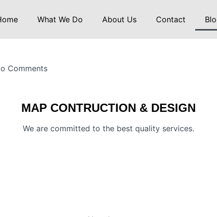
Home
What We Do
About Us
Contact
Blo
o Comments
MAP CONTRUCTION & DESIGN
We are committed to the best quality services.